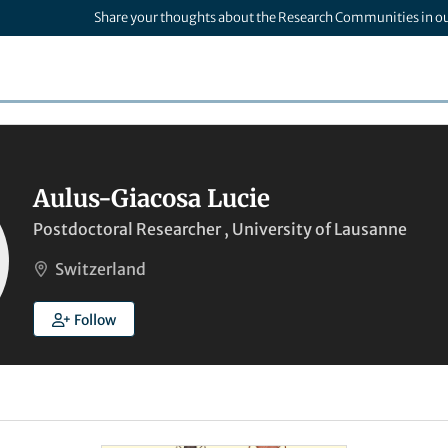
Share your thoughts about the Research Communities in o
Aulus-Giacosa Lucie
Postdoctoral Researcher , University of Lausanne
Switzerland
Follow