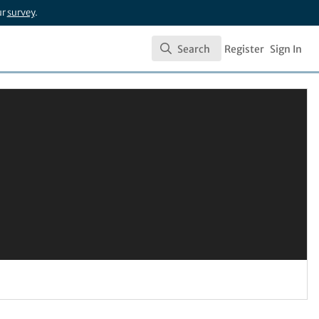
ur
survey
.
Search
Register
Sign In
Search