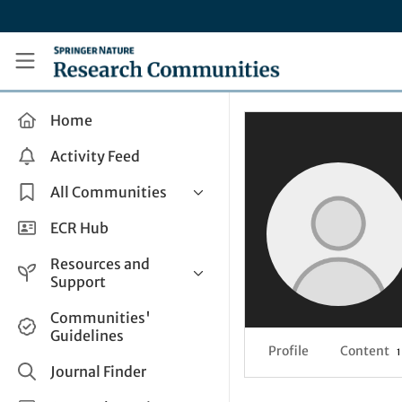
Skip to main content
Research Communities by Springer Nature
Home
Activity Feed
All Communities
Health & Clinical Research
ECR Hub
Humanities & Social Sciences
Resources and
Life Sciences
Support
Mathematics, Physical &
Help and Support
Communities'
Applied Sciences
Guidelines
How do I create a post?
Interdisciplinary Areas
Profile
Content
1
Share and Connect
Journal Finder
Get in Touch