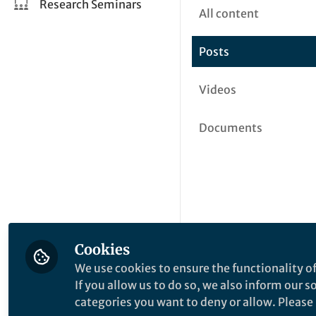
Research Seminars
All content
Posts
Videos
Documents
Cookies
We use cookies to ensure the functionality of
If you allow us to do so, we also inform our 
categories you want to deny or allow. Please n
This community is not edited a