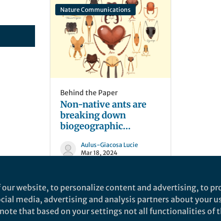
Nature Communications
Behind the Paper
Non-native ants are
breaking down
biogeographic
boundaries and
Aulus-Giacosa Lucie
homogenizing
Mar 18, 2024
community
assemblages
 our website, to personalize content and advertising, to pro
social media, advertising and analysis partners about your u
ote that based on your settings not all functionalities of th
nd does not necessarily reflect the views of Springer Nature. Springer Natur