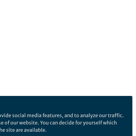
vide social media features, and to analyze our traffic.
se of our website. You can decide for yourself which
e site are available.
e makes no representations, warranties or guarantees, whether express or