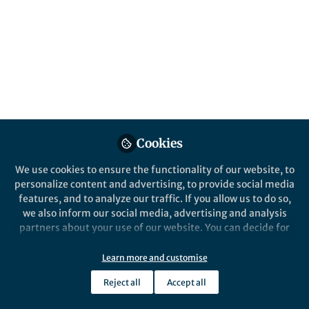
All
content
Posts
Videos
Behind the Paper
Documents
Cookies
Decoding Criminal Behavior:
Brain Neurochemical-
We use cookies to ensure the functionality of our website, to
monitoring Technologies
personalize content and advertising, to provide social media
Can Help in Forensic Science
features, and to analyze our traffic. If you allow us to do so,
Avantika Samkaria
and 1 other
+1
Mar 31, 2025
we also inform our social media, advertising and analysis
partners about your use of our website. You can decide for
yourself which categories you want to deny or allow. Please
note that based on your settings not all functionalities of
Learn more and customise
the site are available.
Reject all
Accept all
Further information can be found in our
privacy policy
.
This community is not edited and does not necessarily reflect the views