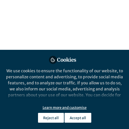
All
Communications Earth & Environment
content
Posts
Videos
Behind the Paper
Documents
Cookies
Seafloor roughness reduces
melting of East Antarctic ice
We use cookies to ensure the functionality of our website, to
shelves
personalize content and advertising, to provide social media
features, and to analyze our traffic. If you allow us to do so,
Yuhang Liu
and 2 others
+2
Aug 06, 2024
we also inform our social media, advertising and analysis
partners about your use of our website. You can decide for
yourself which categories you want to deny or allow. Please
note that based on your settings not all functionalities of
Learn more and customise
the site are available.
Reject all
Accept all
Further information can be found in our
privacy policy
.
This community is not edited and does not necessarily reflect the views