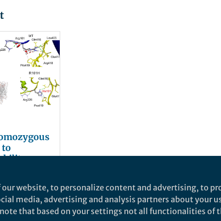
t
homozygous
 to
ability and
gia impair
lez
or
 our website, to personalize content and advertising, to pro
xcitatory
social media, advertising and analysis partners about your u
ote that based on your settings not all functionalities of th