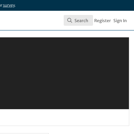
ur
survey
.
Search
Register
Sign In
Search