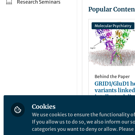
Research Seminars
Popular Conten
Molecular Psychiatry
Behind the Paper
GRID1/GluD1 
variants linked
intellectual dis
spastic paraple
Cookies
Bertrand Lambo
mGlu1/5 recept
Mar 01, 2024
We use cookies to ensure the functionality of
signaling and e
If you allow us to do so, we also inform our 
synapses
categories you want to deny or allow. Please n