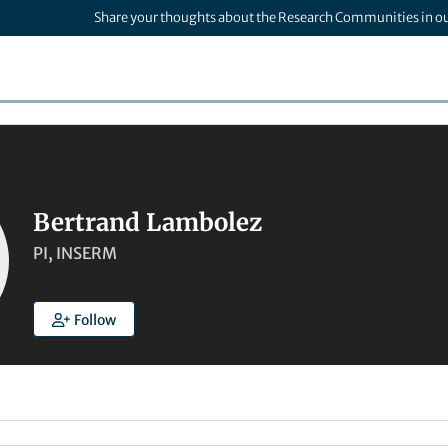
Share your thoughts about the Research Communities in o
Bertrand Lambolez
PI, INSERM
Follow