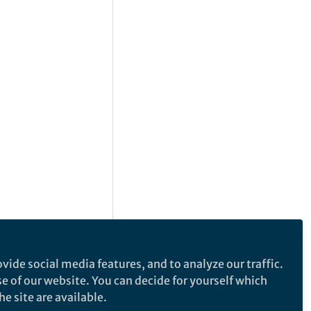
vide social media features, and to analyze our traffic.
se of our website. You can decide for yourself which
e site are available.