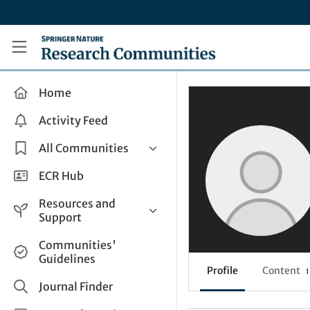
Skip to main content
Research Communities by Springer Nature
Home
Activity Feed
All Communities
Health & Clinical Research
ECR Hub
Humanities & Social Sciences
Resources and
Life Sciences
Support
Mathematics, Physical &
Help and Support
Communities'
Applied Sciences
Guidelines
How do I create a post?
Interdisciplinary Areas
Profile
Content
1
Share and Connect
Journal Finder
Get in Touch