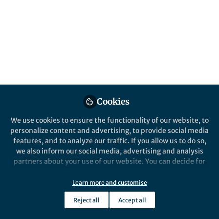
Popular Content
Nature Communications
Cookies
We use cookies to ensure the functionality of our website, to
Behind the Paper
personalize content and advertising, to provide social media
Social media as a modern-
features, and to analyze our traffic. If you allow us to do so,
day Skinner Box?
we also inform our social media, advertising and analysis
partners about your use of our website. You can decide for
yourself which categories you want to deny or allow. Please
Björn Lindström
note that based on your settings not all functionalities of
Feb 26, 2021
Learn more and customise
the site are available.
Reject all
Accept all
Further information can be found in our
privacy policy
.