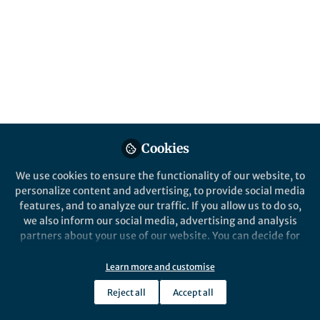
Popular Content
Nature Communications
Cookies
We use cookies to ensure the functionality of our website, to
personalize content and advertising, to provide social media
Behind the Paper
features, and to analyze our traffic. If you allow us to do so,
Shell shocked: Exploring
we also inform our social media, advertising and analysis
anaerobic gut fungi in the
partners about your use of our website. You can decide for
tortoise gut
yourself which categories you want to deny or allow. Please
note that based on your settings not all functionalities of
Learn more and customise
Carrie Pratt
the site are available.
Apr 01, 2024
Reject all
Accept all
Further information can be found in our
privacy policy
.