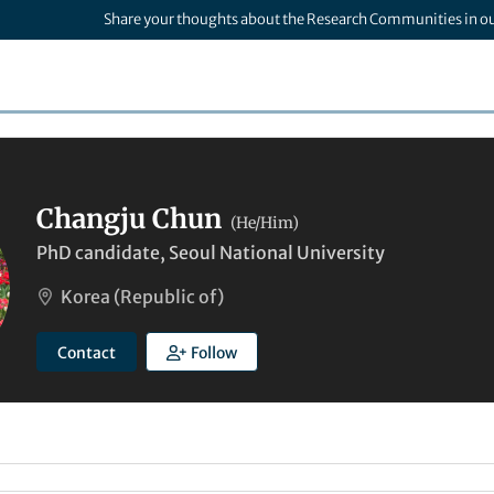
Share your thoughts about the Research Communities in o
Changju Chun
(He/Him)
PhD candidate, Seoul National University
Korea (Republic of)
Contact
Follow