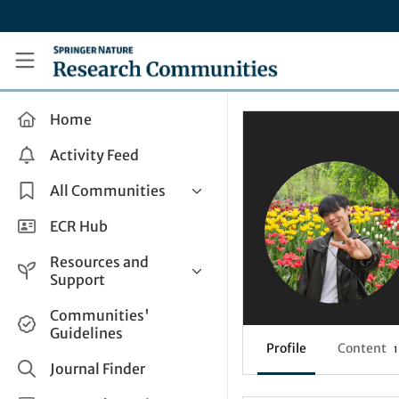
Skip to main content
Research Communities by Springer Nature
Home
Activity Feed
All Communities
Health & Clinical Research
ECR Hub
Humanities & Social Sciences
Resources and
Life Sciences
Support
Mathematics, Physical &
Help and Support
Communities'
Applied Sciences
Guidelines
How do I create a post?
Interdisciplinary Areas
Profile
Content
1
Share and Connect
Journal Finder
Get in Touch