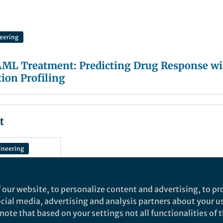
eering
AML Treatment: Predicting Drug Response wi
tion Profiling
t
ineering
 our website, to personalize content and advertising, to pro
 AML
social media, advertising and analysis partners about your u
dicting
ote that based on your settings not all functionalities of th
 with