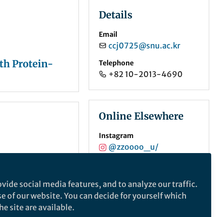
Details
Email
ccj0725@snu.ac.kr
th Protein-
Telephone
+82 10-2013-4690
Online Elsewhere
Instagram
@zzoooo_u/
ORCID
0000-0003-2843-4380
vide social media features, and to analyze our traffic.
se of our website. You can decide for yourself which
e site are available.