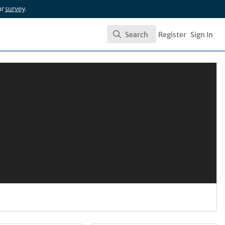
ur
survey
.
Search
Register
Sign In
Search