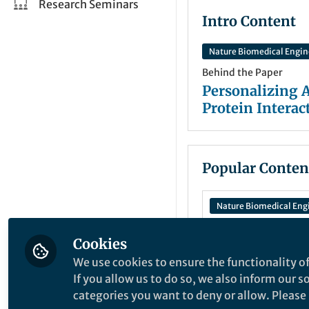
Research Seminars
Intro Content
Nature Biomedical Engin
Behind the Paper
Personalizing 
Protein Interac
Popular Conten
Nature Biomedical Eng
Cookies
Behind the Paper
We use cookies to ensure the functionality of
Personalizing
If you allow us to do so, we also inform our 
Treatment: Pre
categories you want to deny or allow. Please n
Drug Response