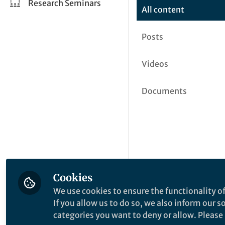
Research Seminars
All content
Posts
Videos
Documents
Cookies
We use cookies to ensure the functionality of
If you allow us to do so, we also inform our 
categories you want to deny or allow. Please n
This community is not edited a