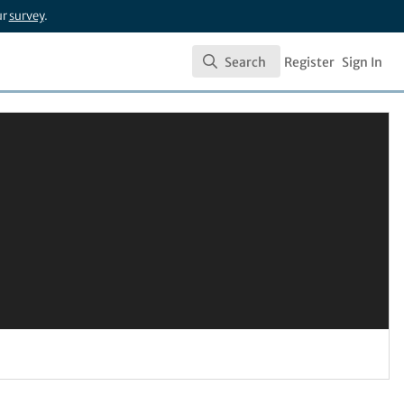
ur
survey
.
Search
Register
Sign In
Search