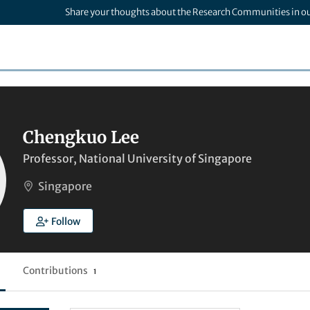
Share your thoughts about the Research Communities in o
Chengkuo Lee
Professor, National University of Singapore
Singapore
Follow
Contributions
1