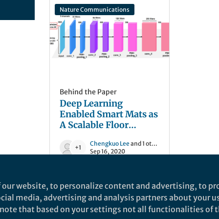
Nature Communications
Behind the Paper
Deep Learning
Enabled Smart Mats as
A Scalable Floor
Monitoring System
Chengkuo Lee
and 1 other
+1
Sep 16, 2020
 our website, to personalize content and advertising, to pro
social media, advertising and analysis partners about your u
ote that based on your settings not all functionalities of th
nd does not necessarily reflect the views of Springer Nature. Springer Natur