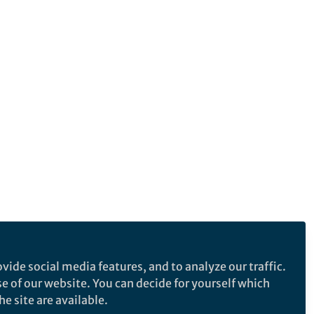
vide social media features, and to analyze our traffic.
se of our website. You can decide for yourself which
e site are available.
e makes no representations, warranties or guarantees, whether express or