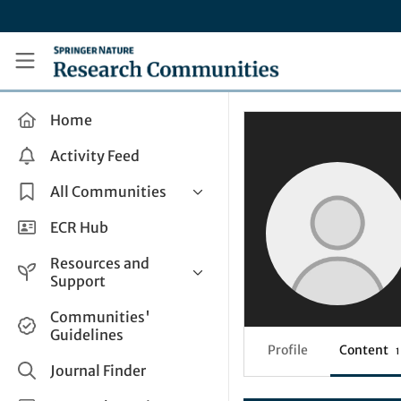
Skip to main content
Research Communities by Springer Nature
Home
Activity Feed
All Communities
Health & Clinical Research
ECR Hub
Humanities & Social Sciences
Resources and
Life Sciences
Support
Mathematics, Physical &
Help and Support
Communities'
Applied Sciences
Guidelines
How do I create a post?
Interdisciplinary Areas
Profile
Content
1
Share and Connect
Journal Finder
Get in Touch