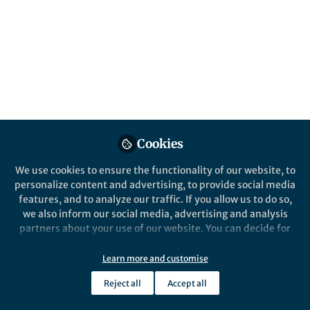
All
Nature Metabolism
content
Posts
Videos
Behind the Paper
Documents
Cookies
The molecular
underpinnings of muscle
We use cookies to ensure the functionality of our website, to
plasticity in exercise training
personalize content and advertising, to provide social media
features, and to analyze our traffic. If you allow us to do so,
Christoph Handschin
Sep 11, 2023
we also inform our social media, advertising and analysis
partners about your use of our website. You can decide for
yourself which categories you want to deny or allow. Please
note that based on your settings not all functionalities of
Learn more and customise
the site are available.
Reject all
Accept all
Further information can be found in our
privacy policy
.
This community is not edited and does not necessarily reflect the views