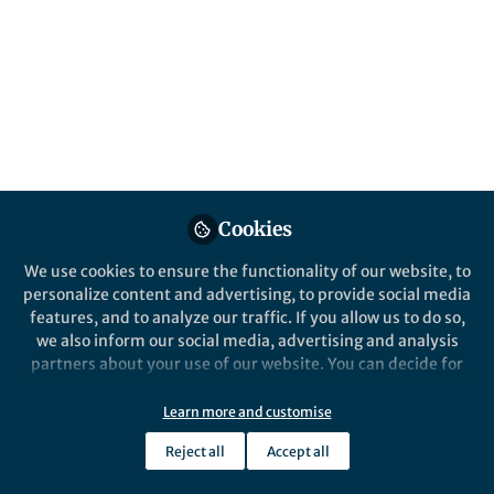
Popular Content
Leukemia
Leukemia
Cookies
We use cookies to ensure the functionality of our website, to
Behind the Paper
Behind the P
personalize content and advertising, to provide social media
The IL-3, IL-5 and GM-CSF
Activati
features, and to analyze our traffic. If you allow us to do so,
Common Receptor Beta
confer r
we also inform our social media, advertising and analysis
Chain Mediates Oncogenic
kinase i
partners about your use of our website. You can decide for
Activity of FLT3-ITD Positive
positive
yourself which categories you want to deny or allow. Please
Christoph Rummelt
Chris
AML
vivo
note that based on your settings not all functionalities of
Nov 08, 2021
Nov 0
Learn more and customise
the site are available.
Reject all
Accept all
Further information can be found in our
privacy policy
.