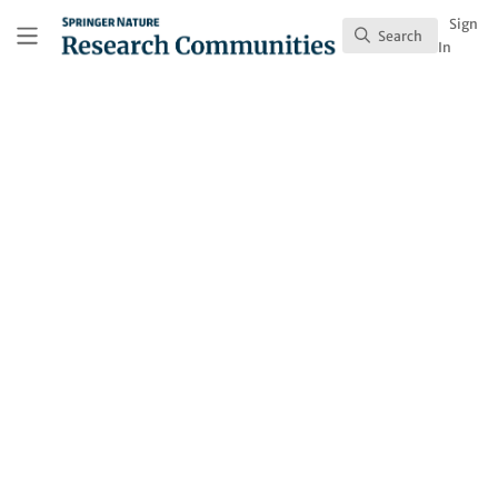
Skip to main content
Research Communities by Springer Nature
Sign
Search
Search
In
Claire Durrant
(She/Her)
Race Against Dementia Dyson Fellow, Deanery of
Biomedical Sciences, Centre for Discovery Brain
Sciences, Edinburgh Neuroscience
United Kingdom
Contact
Follow
Profile
Content
1