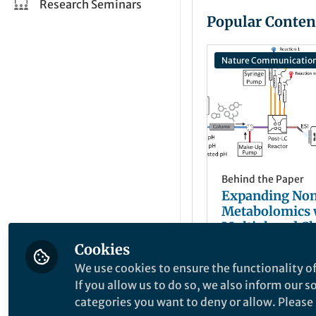
Research Seminars
Popular Conten
Nature Communicatio
Behind the Paper
Expanding Non
Metabolomics 
Multiplexed C
Labeling
Cookies
Daniel Petra
+1
Jul 27, 2025
We use cookies to ensure the functionality of
If you allow us to do so, we also inform our 
categories you want to deny or allow. Please n