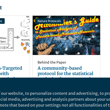
t
ns
Nature Protocols
Behind the Paper
-Targeted
A community-based
with
protocol for the statistical
hemical
analysis of non-targeted
metabolomics data
s
and 1 other
Daniel Petras
and 5 others
+5
Sep 20, 2024
 our website, to personalize content and advertising, to pro
social media, advertising and analysis partners about your u
ote that based on your settings not all functionalities of th