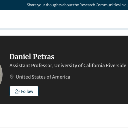
Share your thoughts about the Research Communities in o
Daniel Petras
Assistant Professor, University of California Riverside
United States of America
Follow