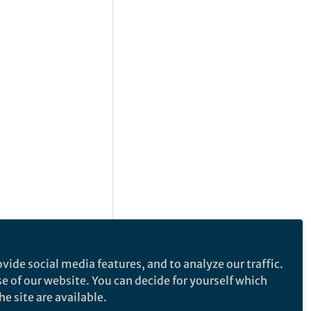
vide social media features, and to analyze our traffic.
se of our website. You can decide for yourself which
e site are available.