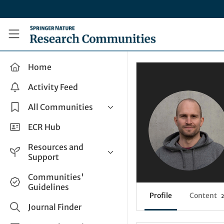
Skip to main content
Research Communities by Springer Nature
Home
Activity Feed
All Communities
Health & Clinical Research
ECR Hub
Humanities & Social Sciences
Resources and
Life Sciences
Support
Mathematics, Physical &
Help and Support
Communities'
Applied Sciences
Guidelines
How do I create a post?
Interdisciplinary Areas
Profile
Content
2
Share and Connect
Journal Finder
Get in Touch