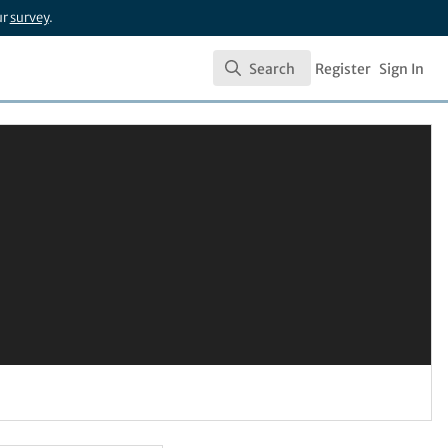
ur
survey
.
Search
Register
Sign In
Search