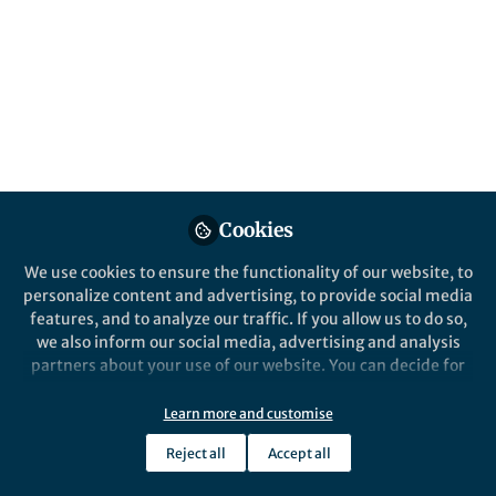
All
Nature
content
Posts
Videos
Behind the Paper
Documents
Cookies
Rubbery Surfaces of Glassy
Polymers
We use cookies to ensure the functionality of our website, to
personalize content and advertising, to provide social media
features, and to analyze our traffic. If you allow us to do so,
David Simmons
Aug 18, 2021
we also inform our social media, advertising and analysis
partners about your use of our website. You can decide for
yourself which categories you want to deny or allow. Please
note that based on your settings not all functionalities of
Learn more and customise
the site are available.
Reject all
Accept all
Further information can be found in our
privacy policy
.
This community is not edited and does not necessarily reflect the views