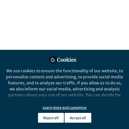
All
Discover Artificial Intelligence
content
Posts
Videos
Behind the Paper
Documents
Cookies
A statistically validated
stacking ensemble of CNNs
We use cookies to ensure the functionality of our website, to
and vision transformer for
personalize content and advertising, to provide social media
robust maize disease
features, and to analyze our traffic. If you allow us to do so,
Dawit Teklu Weldeslasie
classification
Oct 24, 2025
we also inform our social media, advertising and analysis
partners about your use of our website. You can decide for
yourself which categories you want to deny or allow. Please
note that based on your settings not all functionalities of
Learn more and customise
Discover Health Systems
the site are available.
Reject all
Accept all
Further information can be found in our
privacy policy
.