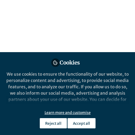
Popular Content
Nature Communications
Behind the Paper
Chemo-mechanical forces
modulate the topology
Cookies
dynamics of mesoscale DNA
assemblies
We use cookies to ensure the functionality of our website, to
personalize content and advertising, to provide social media
features, and to analyze our traffic. If you allow us to do so,
we also inform our social media, advertising and analysis
partners about your use of our website. You can decide for
yourself which categories you want to deny or allow. Please
Deepak Karna
and 1 other
+1
note that based on your settings not all functionalities of
Oct 20, 2023
Learn more and customise
the site are available.
Reject all
Accept all
Further information can be found in our
privacy policy
.