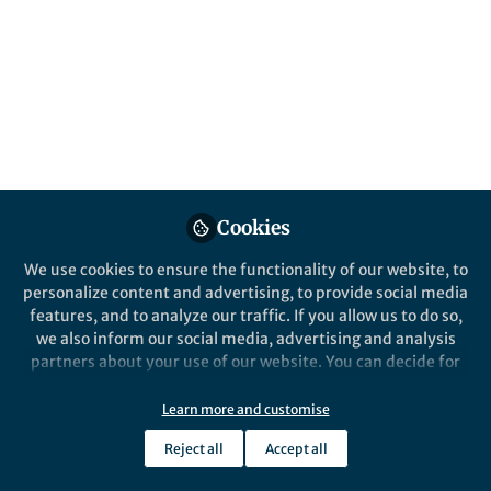
All
Nature Geoscience
content
Posts
Videos
Behind the Paper
Documents
Cookies
How we discovered a giant
geological sponge for carbon
We use cookies to ensure the functionality of our website, to
in rocks deep below the
personalize content and advertising, to provide social media
seafloor
features, and to analyze our traffic. If you allow us to do so,
Elliot Carter
Nov 24, 2025
we also inform our social media, advertising and analysis
partners about your use of our website. You can decide for
yourself which categories you want to deny or allow. Please
note that based on your settings not all functionalities of
Learn more and customise
the site are available.
Reject all
Accept all
Further information can be found in our
privacy policy
.
This community is not edited and does not necessarily reflect the views