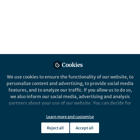
Popular Content
Nature Communications
Cookies
We use cookies to ensure the functionality of our website, to
Behind the Paper
personalize content and advertising, to provide social media
What can absolute multi-
features, and to analyze our traffic. If you allow us to do so,
omics add to microbial
we also inform our social media, advertising and analysis
ecology?
partners about your use of our website. You can decide for
yourself which categories you want to deny or allow. Please
Francesco Delogu
and 1 other
+1
note that based on your settings not all functionalities of
Sep 23, 2020
Learn more and customise
the site are available.
Reject all
Accept all
Further information can be found in our
privacy policy
.