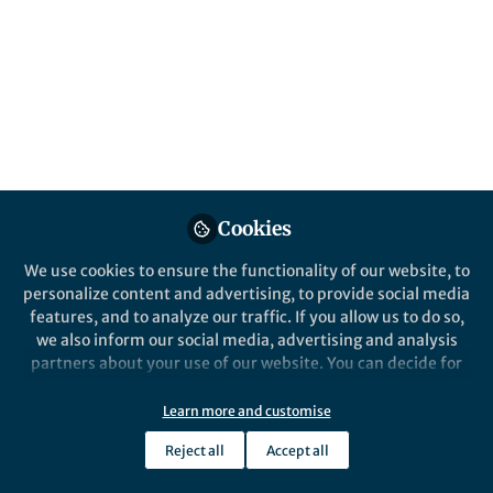
All
Communications Biology
content
Posts
Videos
Cookies
Behind the Paper
Documents
Gut microbes and big
We use cookies to ensure the functionality of our website, to
chickens: paths towards
personalize content and advertising, to provide social media
antimicrobial replacement in
features, and to analyze our traffic. If you allow us to do so,
animal agriculture.
we also inform our social media, advertising and analysis
Germán Plata
Apr 01, 2022
partners about your use of our website. You can decide for
yourself which categories you want to deny or allow. Please
note that based on your settings not all functionalities of
Learn more and customise
the site are available.
Reject all
Accept all
Further information can be found in our
privacy policy
.