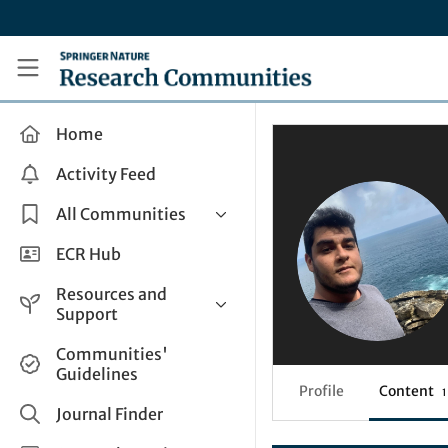
Skip to main content
Research Communities by Springer Nature
Home
Activity Feed
All Communities
Health & Clinical Research
ECR Hub
Humanities & Social Sciences
Resources and
Life Sciences
Support
Mathematics, Physical &
Help and Support
Communities'
Applied Sciences
Guidelines
How do I create a post?
Interdisciplinary Areas
Profile
Content
1
Share and Connect
Journal Finder
Get in Touch