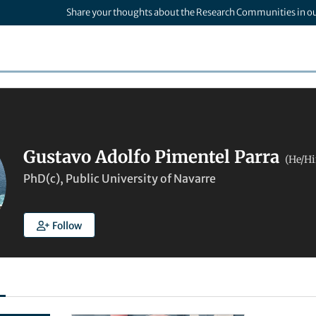
Share your thoughts about the Research Communities in o
Gustavo Adolfo Pimentel Parra
(He/H
PhD(c), Public University of Navarre
Follow