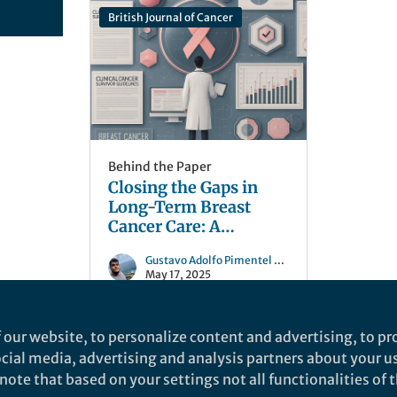
British Journal of Cancer
Behind the Paper
Closing the Gaps in
Long-Term Breast
Cancer Care: A
Systematic Review of
Gustavo Adolfo Pimentel Parra
Clinical Practice
May 17, 2025
Guidelines
 our website, to personalize content and advertising, to pro
social media, advertising and analysis partners about your u
ote that based on your settings not all functionalities of th
nd does not necessarily reflect the views of Springer Nature. Springer Natur