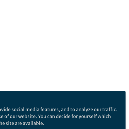
vide social media features, and to analyze our traffic.
se of our website. You can decide for yourself which
e site are available.
e makes no representations, warranties or guarantees, whether express or