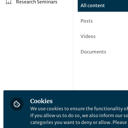
Research Seminars
All content
Posts
Videos
Documents
Cookies
We use cookies to ensure the functionality of
If you allow us to do so, we also inform our 
categories you want to deny or allow. Please n
This community is not edited a