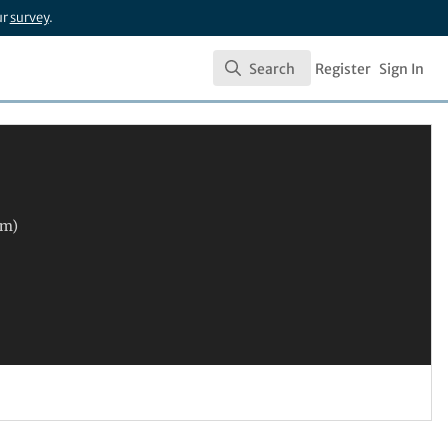
ur
survey
.
Search
Register
Sign In
Search
im)