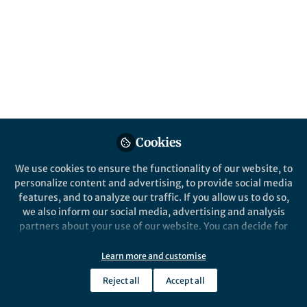
Popular Content
Nature Communications
Cookies
We use cookies to ensure the functionality of our website, to
Behind the Paper
personalize content and advertising, to provide social media
How AI gets musical instinct
features, and to analyze our traffic. If you allow us to do so,
we also inform our social media, advertising and analysis
partners about your use of our website. You can decide for
yourself which categories you want to deny or allow. Please
Gwangsu Kim
note that based on your settings not all functionalities of
Jan 09, 2024
Learn more and customise
the site are available.
Reject all
Accept all
Further information can be found in our
privacy policy
.