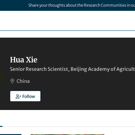
Share your thoughts about the Research Communities in o
Hua Xie
Senior Research Scientist, Beijing Academy of Agricult
China
Follow