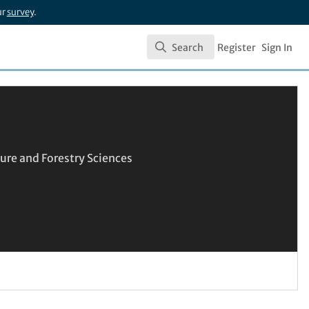
ur
survey
.
Search
Register
Sign In
Search
ure and Forestry Sciences