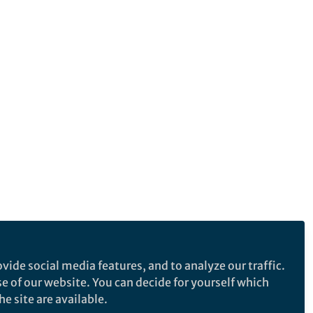
vide social media features, and to analyze our traffic.
se of our website. You can decide for yourself which
e site are available.
e makes no representations, warranties or guarantees, whether express or