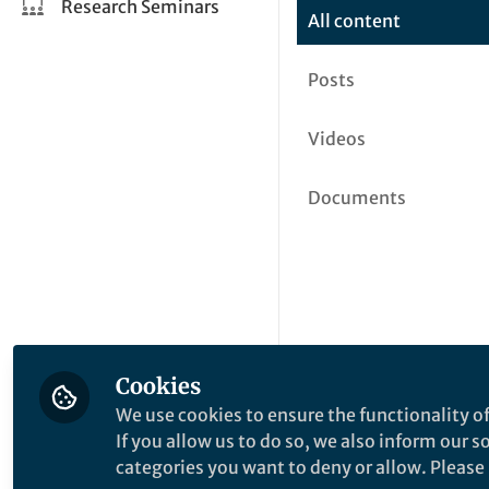
Research Seminars
All content
Posts
Videos
Documents
Cookies
We use cookies to ensure the functionality of
If you allow us to do so, we also inform our 
categories you want to deny or allow. Please n
This community is not edited a