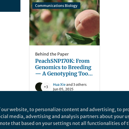
Communications Biology
Behind the Paper
PeachSNP170K: From
Genomics to Breeding
— A Genotyping Tool
for Trait Dissection
Hua Xie
and 3 others
and Improvement in
+3
Jun 05, 2025
Peach
 our website, to personalize content and advertising, to pro
social media, advertising and analysis partners about your u
ote that based on your settings not all functionalities of th
nd does not necessarily reflect the views of Springer Nature. Springer Natur