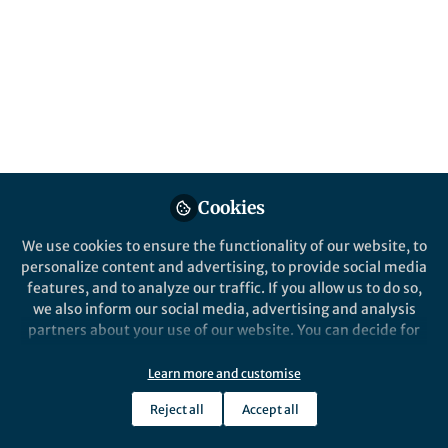
Popular Content
Nature Communications
Nature Commun
Behind the Paper
Behind the P
Delayed room temperature
Ligand-
phosphorescence enabled by
allocatio
Cookies
phosphines
cluster-
emitting
We use cookies to ensure the functionality of our website, to
and hea
personalize content and advertising, to provide social media
features, and to analyze our traffic. If you allow us to do so,
we also inform our social media, advertising and analysis
partners about your use of our website. You can decide for
yourself which categories you want to deny or allow. Please
Hui Xu
Hui X
note that based on your settings not all functionalities of
Jun 24, 2024
Jun 12
Learn more and customise
the site are available.
Reject all
Accept all
Further information can be found in our
privacy policy
.