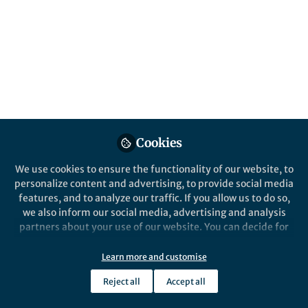
content
Posts
Videos
Behind the Paper
Documents
How to train the next-
Cookies
generation cancer?
We use cookies to ensure the functionality of our website, to
personalize content and advertising, to provide social media
Huichuan Yu
and 1 other
+1
Mar 15, 2024
features, and to analyze our traffic. If you allow us to do so,
we also inform our social media, advertising and analysis
partners about your use of our website. You can decide for
yourself which categories you want to deny or allow. Please
note that based on your settings not all functionalities of
Learn more and customise
the site are available.
Reject all
Accept all
Further information can be found in our
privacy policy
.
This community is not edited and does not necessarily reflect the views
of Springer Nature. Springer Nature makes no representations,