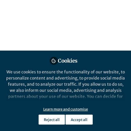
answered some parts of the question.
Published in
Cancer
and
General & Internal
Medicine
Mar 15, 2024
Huichuan Yu
Huichuan Yu
and
2 contributors
Cookies
We use cookies to ensure the functionality of our website, to
personalize content and advertising, to provide social media
features, and to analyze our traffic. If you allow us to do so,
Like
we also inform our social media, advertising and analysis
partners about your use of our website. You can decide for
yourself which categories you want to deny or allow. Please
Explore the Research
note that based on your settings not all functionalities of
Learn more and customise
the site are available.
Nature
Reject all
Accept all
Further information can be found in our
privacy policy
.
Neoadjuvant chemotherapy is