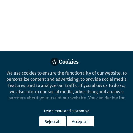
All
Nature
content
Posts
Videos
Behind the Paper
Documents
Cookies
An antibiotic that inhibits the
undruggable target
We use cookies to ensure the functionality of our website, to
personalize content and advertising, to provide social media
features, and to analyze our traffic. If you allow us to do so,
Hundeep Kaur
and 2 others
+2
Apr 14, 2021
we also inform our social media, advertising and analysis
partners about your use of our website. You can decide for
yourself which categories you want to deny or allow. Please
note that based on your settings not all functionalities of
Learn more and customise
the site are available.
Reject all
Accept all
Further information can be found in our
privacy policy
.
This community is not edited and does not necessarily reflect the views