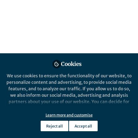
Popular Content
npj Climate and Atmospheric Science
Cookies
We use cookies to ensure the functionality of our website, to
Behind the Paper
personalize content and advertising, to provide social media
Butterfly effect of air–sea
features, and to analyze our traffic. If you allow us to do so,
coupling in climate models:
we also inform our social media, advertising and analysis
Different ocean circulation
partners about your use of our website. You can decide for
responses to atmospheric
yourself which categories you want to deny or allow. Please
Hyojeong Kim
forcing
note that based on your settings not all functionalities of
Apr 25, 2023
Learn more and customise
the site are available.
Reject all
Accept all
Further information can be found in our
privacy policy
.