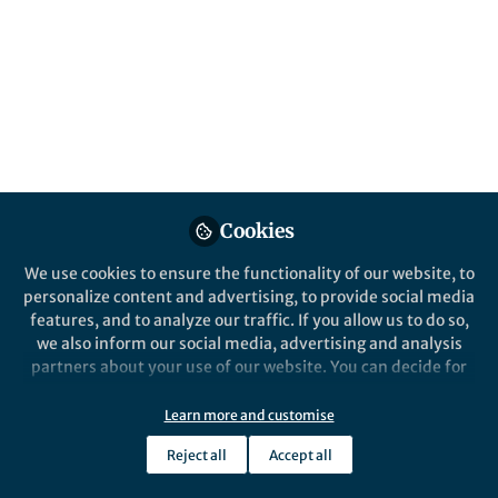
About Igor Konyashin
Hard and superhard materials, carbon materials,
uncommon carbon allotropes, hard coatings and thin
films, nanostructured materials, functionally graded
materials, mechanisms of wear and degradation of
hard and superhard materials, TEM, STEM, SAED and
HRSTEM,
in sity
TEM studies of deformation and nano-
Cookies
structure of different matreials An author of 3 books,
several books chapters, more than 100 papers
We use cookies to ensure the functionality of our website, to
published in refereed journals, and an inventor of more
personalize content and advertising, to provide social media
than 90 patents.
features, and to analyze our traffic. If you allow us to do so,
we also inform our social media, advertising and analysis
partners about your use of our website. You can decide for
yourself which categories you want to deny or allow. Please
note that based on your settings not all functionalities of
Learn more and customise
Popular Content
the site are available.
Reject all
Accept all
Further information can be found in our
privacy policy
.
Communications Materials