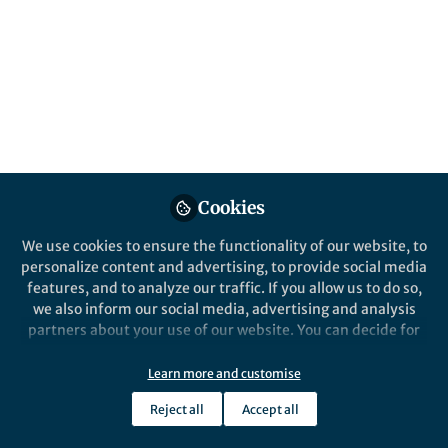
All
Nature Chemical Biology
content
Posts
Videos
Behind the Paper
Documents
Cookies
Novel enzymatic cascades for
C-H-activation of aromatic
We use cookies to ensure the functionality of our website, to
and hetero-aromatic
personalize content and advertising, to provide social media
compounds
features, and to analyze our traffic. If you allow us to do so,
Irina Gostimskaya
Aug 03, 2020
we also inform our social media, advertising and analysis
partners about your use of our website. You can decide for
yourself which categories you want to deny or allow. Please
note that based on your settings not all functionalities of
Learn more and customise
the site are available.
Reject all
Accept all
Further information can be found in our
privacy policy
.
This community is not edited and does not necessarily reflect the views