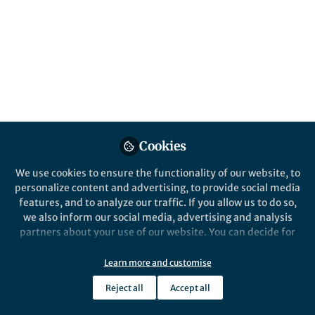
Popular Content
Nature Communications
Cookies
We use cookies to ensure the functionality of our website, to
Behind the Paper
personalize content and advertising, to provide social media
Modelling Human Dispersal
features, and to analyze our traffic. If you allow us to do so,
in the Past - "Our Way Model"
we also inform our social media, advertising and analysis
partners about your use of our website. You can decide for
yourself which categories you want to deny or allow. Please
Isabell Schmidt
and 2 others
+2
note that based on your settings not all functionalities of
Aug 28, 2024
Learn more and customise
the site are available.
Reject all
Accept all
Further information can be found in our
privacy policy
.