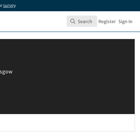
ur
survey
.
Search
Register
Sign In
Search
lasgow