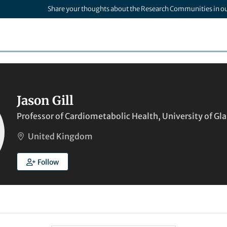
Share your thoughts about the Research Communities in o
Jason Gill
Professor of Cardiometabolic Health, University of G
United Kingdom
Follow