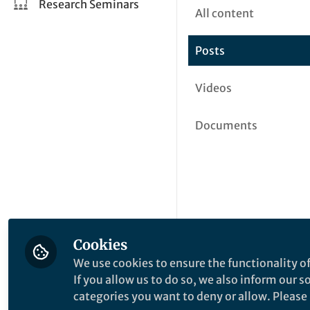
Research Seminars
All content
Posts
Videos
Documents
Cookies
We use cookies to ensure the functionality of
If you allow us to do so, we also inform our 
categories you want to deny or allow. Please n
This community is not edited a