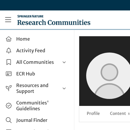
Skip to main content
Research Communities by Springer Nature
Home
Activity Feed
All Communities
Health & Clinical Research
ECR Hub
Humanities & Social Sciences
Resources and
Life Sciences
Support
Mathematics, Physical &
Help and Support
Communities'
Applied Sciences
Guidelines
How do I create a post?
Interdisciplinary Areas
Profile
Content
1
Share and Connect
Journal Finder
Get in Touch