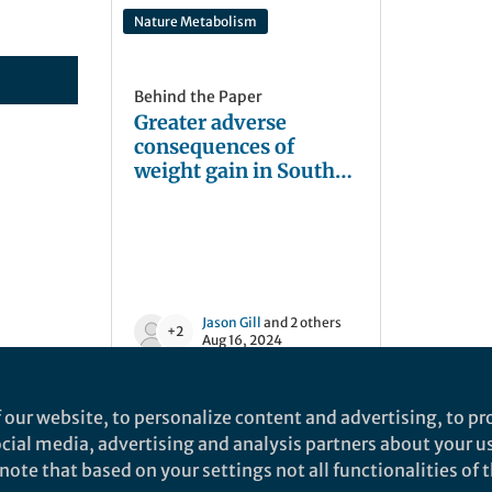
Nature Metabolism
Behind the Paper
Greater adverse
consequences of
weight gain in South
Asian compared with
white European men.
Findings from the
GlasVEGAS study
Jason Gill
and 2 others
+2
Aug 16, 2024
 our website, to personalize content and advertising, to pro
social media, advertising and analysis partners about your u
ote that based on your settings not all functionalities of th
nd does not necessarily reflect the views of Springer Nature. Springer Natur