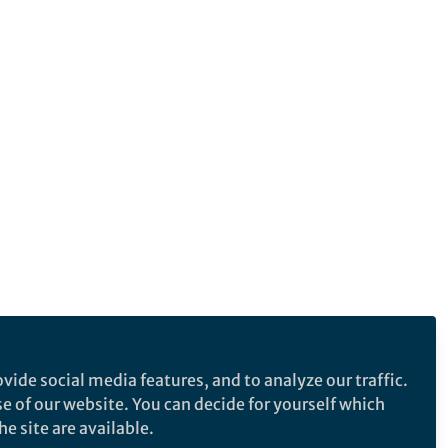
vide social media features, and to analyze our traffic.
se of our website. You can decide for yourself which
e site are available.
e makes no representations, warranties or guarantees, whether express or