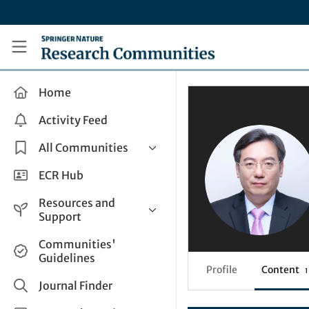
Skip to main content
Research Communities by Springer Nature
Home
Activity Feed
All Communities
Health & Clinical Research
ECR Hub
Humanities & Social Sciences
Resources and
Life Sciences
Support
Mathematics, Physical &
Help and Support
Communities'
Applied Sciences
Guidelines
How do I create a post?
Interdisciplinary Areas
Profile
Content
1
Share and Connect
Journal Finder
Get in Touch