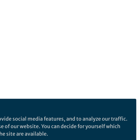
vide social media features, and to analyze our traffic.
se of our website. You can decide for yourself which
e site are available.
e makes no representations, warranties or guarantees, whether express or