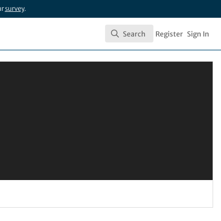
ur
survey
.
Search
Register
Sign In
Search