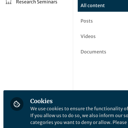
Research Seminars
All content
Posts
Videos
Documents
Cookies
We use cookies to ensure the functionality of
If you allow us to do so, we also inform our 
categories you want to deny or allow. Please n
This community is not edited a