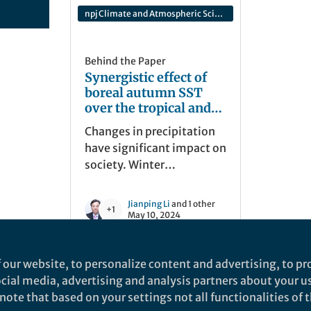
npj Climate and Atmospheric Science
Behind the Paper
Synergistic effect of
boreal autumn SST
over the tropical and
South Pacific and
Changes in precipitation
winter NAO on winter
have significant impact on
precipitation in the
society. Winter
southern Europe
precipitation over
southern Europe (SEWP) is
Jianping Li
and 1 other
+1
strongly modulated by
May 10, 2024
winter NAO. However, not
all the negative NAO
 our website, to personalize content and advertising, to pro
contributes to an increase
social media, advertising and analysis partners about your u
in SEWP, and its
ote that based on your settings not all functionalities of th
synergistic effect with
nd does not necessarily reflect the views of Springer Nature. Springer Natur