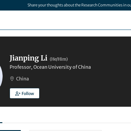
Share your thoughts about the Research Communities in o
Jianping Li
(He/Him)
Professor, Ocean University of China
China
Follow