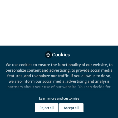
Popular Content
Nature Geoscience
Cookies
We use cookies to ensure the functionality of our website, to
personalize content and advertising, to provide social media
Behind the Paper
features, and to analyze our traffic. If you allow us to do so,
Aggravating agricultural
we also inform our social media, advertising and analysis
droughts over water-scarce
partners about your use of our website. You can decide for
Central Asia
yourself which categories you want to deny or allow. Please
note that based on your settings not all functionalities of
Learn more and customise
Jie Jiang
the site are available.
Jan 13, 2023
Reject all
Accept all
Further information can be found in our
privacy policy
.