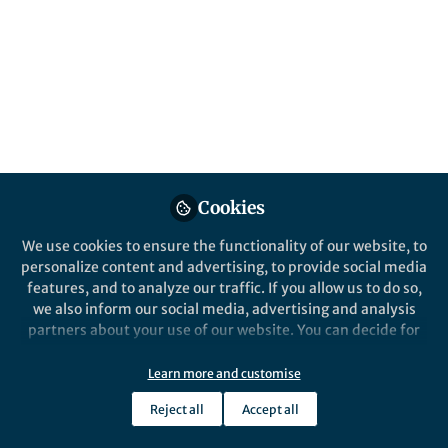
All
Nature Communications
content
Posts
Videos
Behind the Paper
Documents
Cookies
Hydrogen Gas Harvest from
the Air – How Did We Turn
We use cookies to ensure the functionality of our website, to
An Idea into Reality?
personalize content and advertising, to provide social media
features, and to analyze our traffic. If you allow us to do so,
Guoping Hu
and 1 other
+1
Sep 07, 2022
we also inform our social media, advertising and analysis
partners about your use of our website. You can decide for
yourself which categories you want to deny or allow. Please
note that based on your settings not all functionalities of
Learn more and customise
the site are available.
Reject all
Accept all
Further information can be found in our
privacy policy
.
This community is not edited and does not necessarily reflect the views