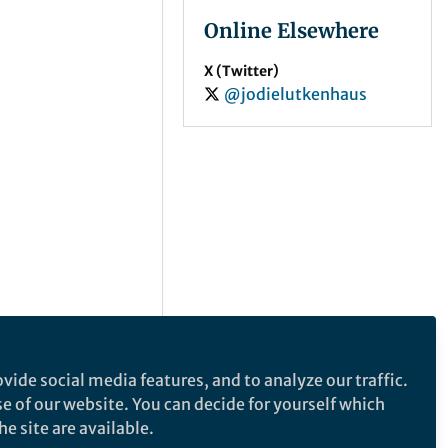
Online Elsewhere
X (Twitter)
@jodielutkenhaus
vide social media features, and to analyze our traffic.
se of our website. You can decide for yourself which
e site are available.