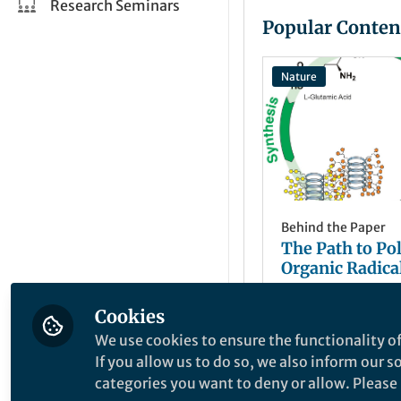
Research Seminars
Popular Conten
Nature
Behind the Paper
The Path to Po
Organic Radical
Cookies
Jodie Lutke
+1
May 11, 2021
We use cookies to ensure the functionality of
If you allow us to do so, we also inform our 
categories you want to deny or allow. Please n