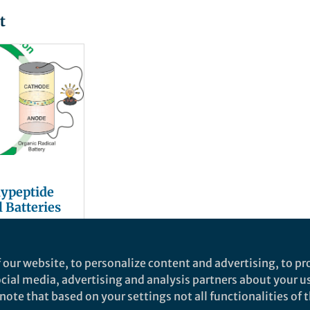
t
lypeptide
 Batteries
nhaus
and 1 other
 our website, to personalize content and advertising, to pro
social media, advertising and analysis partners about your u
ote that based on your settings not all functionalities of th