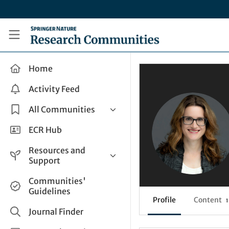
Skip to main content
Research Communities by Springer Nature
Home
Activity Feed
All Communities
Health & Clinical Research
ECR Hub
Humanities & Social Sciences
Resources and
Life Sciences
Support
Mathematics, Physical &
Help and Support
Communities'
Applied Sciences
Guidelines
How do I create a post?
Interdisciplinary Areas
Profile
Content
1
Share and Connect
Journal Finder
Get in Touch