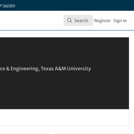
ur
survey
.
Search
Register
Sign In
Search
nce & Engineering, Texas A&M University