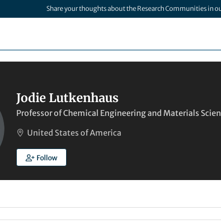
Share your thoughts about the Research Communities in o
Jodie Lutkenhaus
Professor of Chemical Engineering and Materials Scie
United States of America
Follow