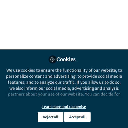
Popular Content
Nature Methods
Cookies
We use cookies to ensure the functionality of our website, to
personalize content and advertising, to provide social media
Behind the Paper
features, and to analyze our traffic. If you allow us to do so,
Event-triggered STED
we also inform our social media, advertising and analysis
imaging
partners about your use of our website. You can decide for
yourself which categories you want to deny or allow. Please
note that based on your settings not all functionalities of
Learn more and customise
Jonatan Alvelid
the site are available.
Sep 08, 2022
Reject all
Accept all
Further information can be found in our
privacy policy
.