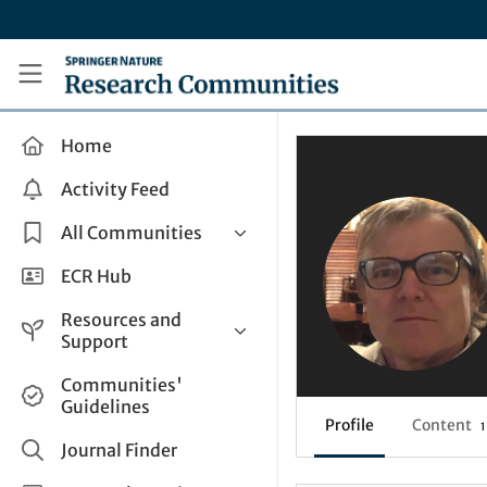
Skip to main content
Research Communities by Springer Nature
Home
Activity Feed
All Communities
Health & Clinical Research
ECR Hub
Humanities & Social Sciences
Resources and
Life Sciences
Support
Mathematics, Physical &
Help and Support
Communities'
Applied Sciences
Guidelines
How do I create a post?
Interdisciplinary Areas
Profile
Content
1
Share and Connect
Journal Finder
Get in Touch