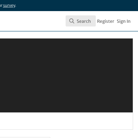
ur
survey
.
Search
Register
Sign In
Search