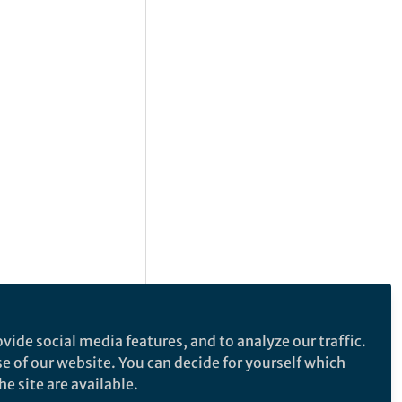
vide social media features, and to analyze our traffic.
se of our website. You can decide for yourself which
e site are available.