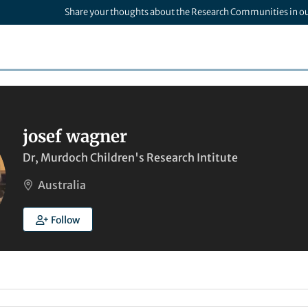
Share your thoughts about the Research Communities in o
josef wagner
Dr, Murdoch Children's Research Intitute
Australia
Follow