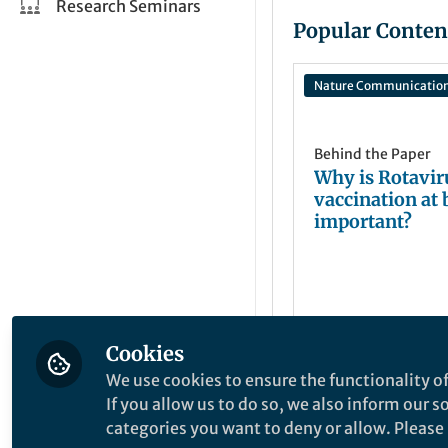
Research Seminars
Popular Conten
Nature Communicatio
Behind the Paper
Why is Rotavir
vaccination at 
important?
Cookies
josef wagner
Apr 15, 2025
We use cookies to ensure the functionality of
If you allow us to do so, we also inform our 
categories you want to deny or allow. Please n