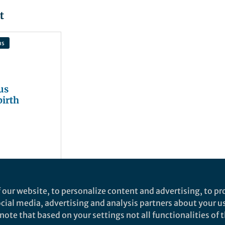
t
ns
us
birth
 our website, to personalize content and advertising, to pro
social media, advertising and analysis partners about your u
ote that based on your settings not all functionalities of th