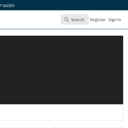
ur
survey
.
Search
Register
Sign In
Search