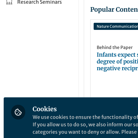
Research Seminars
Popular Conten
Nature Communicatio
Behind the Paper
Infants expect
degree of posit
negative recipr
between stran
Cookies
Kyong-sun Jin
Sep 09, 2024
We use cookies to ensure the functionality of
If you allow us to do so, we also inform our 
categories you want to deny or allow. Please n