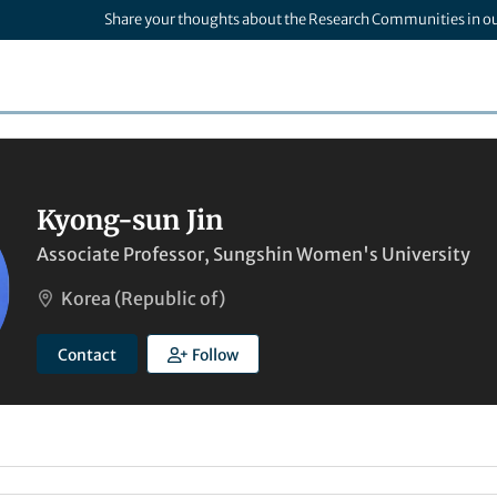
Share your thoughts about the Research Communities in o
Kyong-sun Jin
Associate Professor, Sungshin Women's University
Korea (Republic of)
Contact
Follow