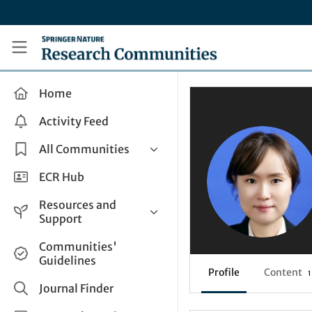
Skip to main content
Research Communities by Springer Nature
Home
Activity Feed
All Communities
Health & Clinical Research
ECR Hub
Humanities & Social Sciences
Resources and
Life Sciences
Support
Mathematics, Physical &
Help and Support
Communities'
Applied Sciences
Guidelines
How do I create a post?
Interdisciplinary Areas
Profile
Content
1
Share and Connect
Journal Finder
Get in Touch