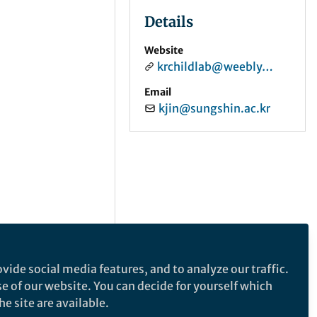
Details
Website
krchildlab@weebly.com
Email
kjin@sungshin.ac.kr
vide social media features, and to analyze our traffic.
se of our website. You can decide for yourself which
e site are available.