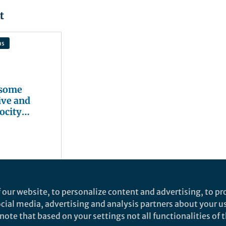
t
ns
 some
ive and
ocity
gers
 our website, to personalize content and advertising, to pro
social media, advertising and analysis partners about your u
ote that based on your settings not all functionalities of th