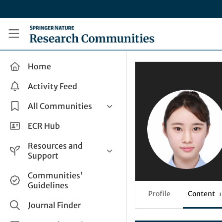
Skip to main content
Research Communities by Springer Nature
Home
Activity Feed
All Communities
Health & Clinical Research
ECR Hub
Humanities & Social Sciences
Resources and
Life Sciences
Support
Mathematics, Physical &
Help and Support
Communities'
Applied Sciences
Guidelines
How do I create a post?
Interdisciplinary Areas
Profile
Content
1
Share and Connect
Journal Finder
Get in Touch