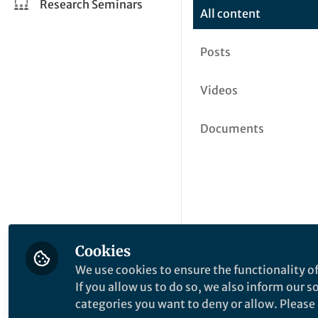
Research Seminars
All content
Posts
Videos
Documents
Cookies
We use cookies to ensure the functionality of
If you allow us to do so, we also inform our 
categories you want to deny or allow. Please n
This community is not edited a