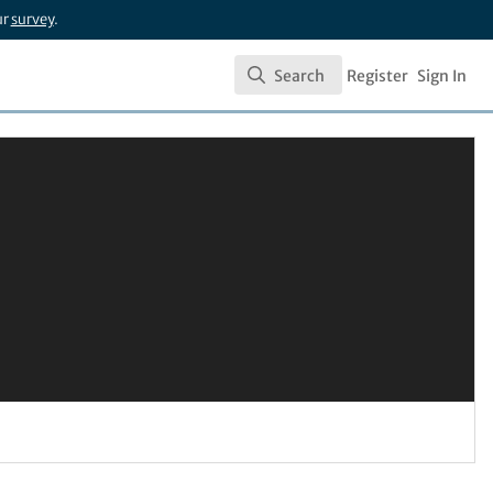
ur
survey
.
Search
Register
Sign In
Search