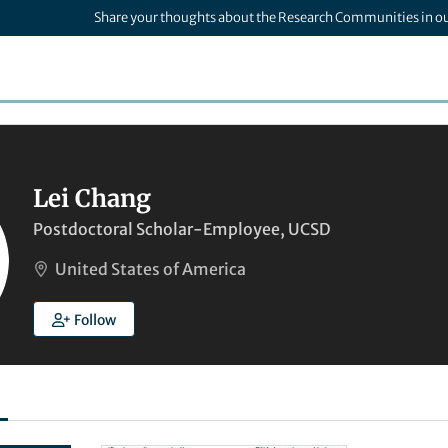
Share your thoughts about the Research Communities in o
Lei Chang
Postdoctoral Scholar-Employee, UCSD
United States of America
Follow