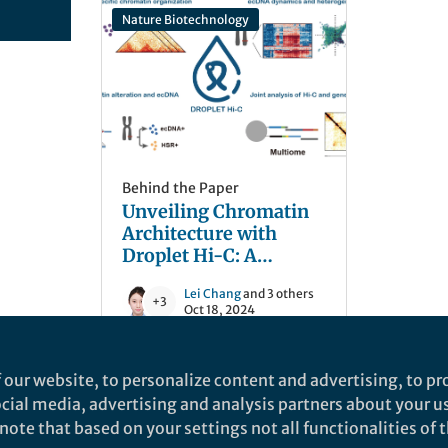
Nature Biotechnology
Behind the Paper
Unveiling Chromatin
Architecture with
Droplet Hi-C: A
Breakthrough in
Lei Chang
and 3 others
Scalable Single-Cell
+3
Oct 18, 2024
Analysis
 our website, to personalize content and advertising, to pro
social media, advertising and analysis partners about your u
ote that based on your settings not all functionalities of th
nd does not necessarily reflect the views of Springer Nature. Springer Natur