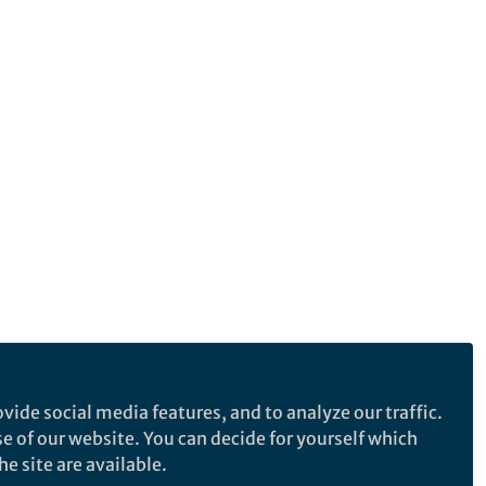
vide social media features, and to analyze our traffic.
se of our website. You can decide for yourself which
e site are available.
e makes no representations, warranties or guarantees, whether express or