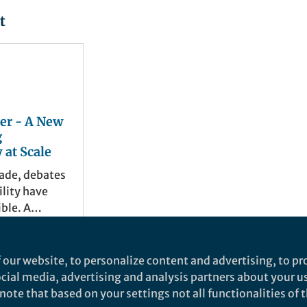
t
er - A New
g
 at Scale
cade, debates
lity have
ble. A
f studies
ecific
and 2 others
als, or
6
 our website, to personalize content and advertising, to pro
 offering
social media, advertising and analysis partners about your u
s on how
ote that based on your settings not all functionalities of th
icular