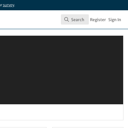
ur
survey
.
Search
Register
Sign In
Search