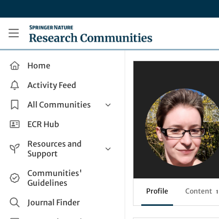
Skip to main content
Research Communities by Springer Nature
Home
Activity Feed
All Communities
Health & Clinical Research
ECR Hub
Humanities & Social Sciences
Resources and
Life Sciences
Support
Mathematics, Physical &
Help and Support
Communities'
Applied Sciences
Guidelines
How do I create a post?
Interdisciplinary Areas
Profile
Content
1
Share and Connect
Journal Finder
Get in Touch