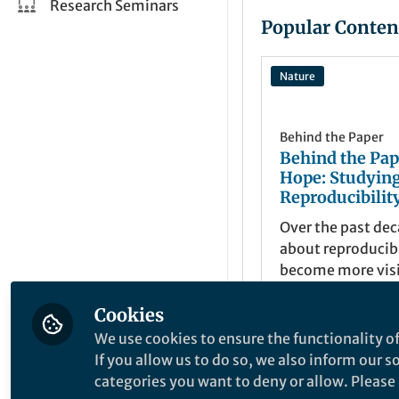
Research Seminars
Popular Conten
Nature
Behind the Paper
Behind the Pap
Hope: Studyin
Reproducibility
Over the past de
about reproducibi
become more visi
growing number o
Cookies
have examined sp
Lenka Fiala
+2
disciplines, journ
Apr 02, 202
We use cookies to ensure the functionality of
research designs,
If you allow us to do so, we also inform our 
valuable insight
categories you want to deny or allow. Please n
reproducible part