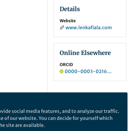
Details
Website
www.lenkafiala.com
Online Elsewhere
ORCID
0000-0003-0216-7050
vide social media features, and to analyze our traffic.
se of our website. You can decide for yourself which
e site are available.