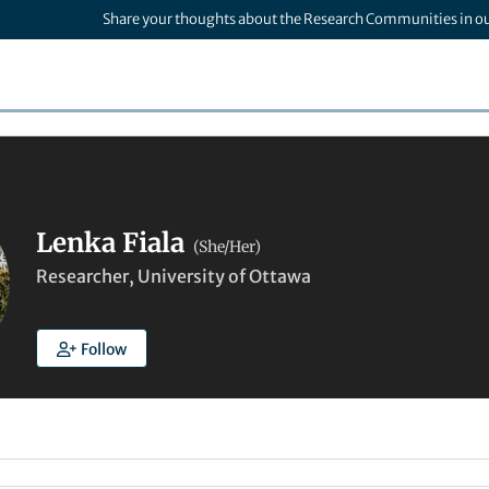
Share your thoughts about the Research Communities in o
Lenka Fiala
(She/Her)
Researcher, University of Ottawa
Follow