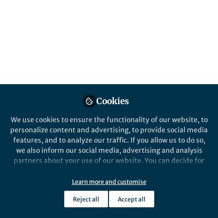
All
Oncogene
content
Posts
Videos
Behind the Paper
Documents
Cookies
FK228 reshapes tumor
microenvironment to
We use cookies to ensure the functionality of our website, to
enhance anti-PD-L1 efficacy
personalize content and advertising, to provide social media
features, and to analyze our traffic. If you allow us to do so,
Liang Gong
and 2 others
+2
Sep 14, 2025
we also inform our social media, advertising and analysis
partners about your use of our website. You can decide for
yourself which categories you want to deny or allow. Please
note that based on your settings not all functionalities of
Learn more and customise
the site are available.
Reject all
Accept all
Further information can be found in our
privacy policy
.
This community is not edited and does not necessarily reflect the views