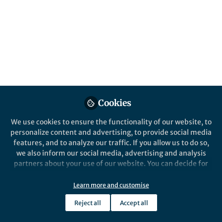
Popular Content
npj Climate and Atmospheric Science
Cookies
We use cookies to ensure the functionality of our website, to
Behind the Paper
personalize content and advertising, to provide social media
Underestimated Role of Sea
features, and to analyze our traffic. If you allow us to do so,
Surface Temperature in Sea
we also inform our social media, advertising and analysis
Spray Aerosol Formation and
partners about your use of our website. You can decide for
Climate Effects
yourself which categories you want to deny or allow. Please
Lin Du
and 1 other
+1
note that based on your settings not all functionalities of
Nov 07, 2024
Learn more and customise
the site are available.
Reject all
Accept all
Further information can be found in our
privacy policy
.