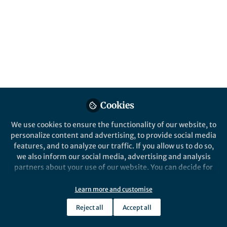
All
Nature Biotechnology
content
Behind the Paper
Posts
AAV- homologous
recombination based
Videos
therapeutics
Recombinant AAV vectors are
Cookies
Documents
becoming more popular for
We use cookies to ensure the functionality of our website, to
therapeutic genome editing. We
personalize content and advertising, to provide social media
describe a clinically relevant approach
features, and to analyze our traffic. If you allow us to do so,
to enhance insertion a therapeutic
we also inform our social media, advertising and analysis
sequence into almost any site in the
Mark A. Kay
Apr 13, 2022
partners about your use of our website. You can decide for
host genome.
yourself which categories you want to deny or allow. Please
note that based on your settings not all functionalities of
Learn more and customise
the site are available.
Reject all
Accept all
Further information can be found in our
privacy policy
.