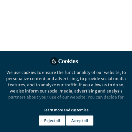
About Mateja Hajdinjak
Interested in human prehistory, Neandertals, evolution
and everything related to ancient DNA :)
Cookies
Popular Content
We use cookies to ensure the functionality of our website, to
personalize content and advertising, to provide social media
Nature
features, and to analyze our traffic. If you allow us to do so,
we also inform our social media, advertising and analysis
partners about your use of our website. You can decide for
yourself which categories you want to deny or allow. Please
note that based on your settings not all functionalities of
Learn more and customise
the site are available.
Reject all
Accept all
Further information can be found in our
privacy policy
.
Behind the Paper