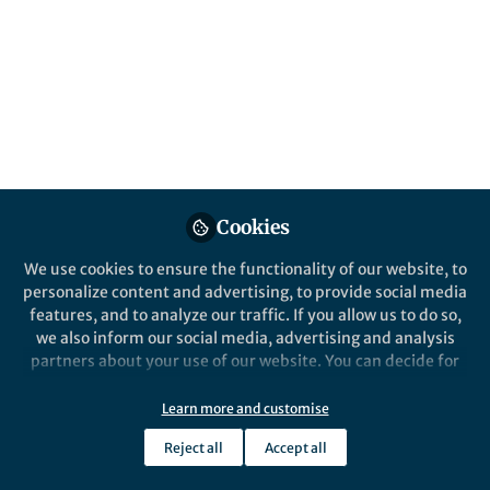
Popular Content
Communications Earth & Environment
Cookies
We use cookies to ensure the functionality of our website, to
Behind the Paper
personalize content and advertising, to provide social media
The ecology of economic
features, and to analyze our traffic. If you allow us to do so,
growth
we also inform our social media, advertising and analysis
partners about your use of our website. You can decide for
yourself which categories you want to deny or allow. Please
Matthew Burgess
and 1 other
+1
note that based on your settings not all functionalities of
Jun 22, 2023
Learn more and customise
the site are available.
Reject all
Accept all
Further information can be found in our
privacy policy
.