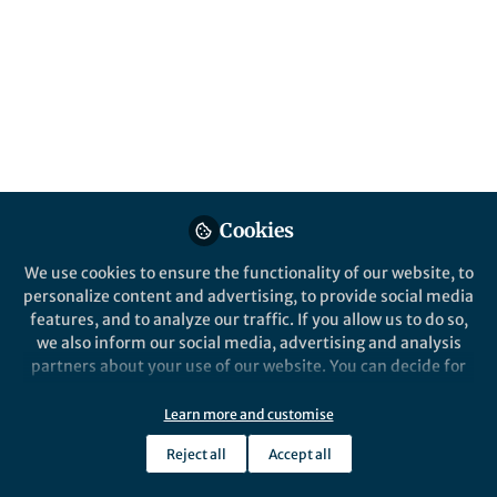
Popular Content
Nature Sustainability
Cookies
We use cookies to ensure the functionality of our website, to
personalize content and advertising, to provide social media
Behind the Paper
features, and to analyze our traffic. If you allow us to do so,
Restoring Degraded Energy
we also inform our social media, advertising and analysis
Landscapes
partners about your use of our website. You can decide for
yourself which categories you want to deny or allow. Please
note that based on your settings not all functionalities of
Learn more and customise
Matthew Moran
and 1 other
+1
the site are available.
Mar 08, 2021
Reject all
Accept all
Further information can be found in our
privacy policy
.