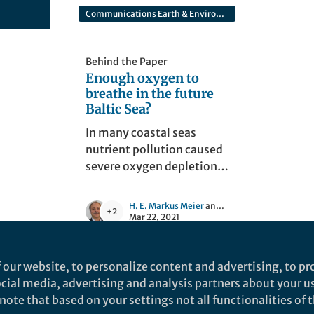
Communications Earth & Environment
Behind the Paper
Enough oxygen to
breathe in the future
Baltic Sea?
In many coastal seas
nutrient pollution caused
severe oxygen depletion.
We have therefore carried
out future projections of
H. E. Markus Meier
and 2 others
+2
one of them, the Baltic
Mar 22, 2021
Sea, and examined the
questions of when and
 our website, to personalize content and advertising, to pro
where the first signs of
social media, advertising and analysis partners about your u
improvement will emerge
ote that based on your settings not all functionalities of th
if the anthropogenic
nd does not necessarily reflect the views of Springer Nature. Springer Natur