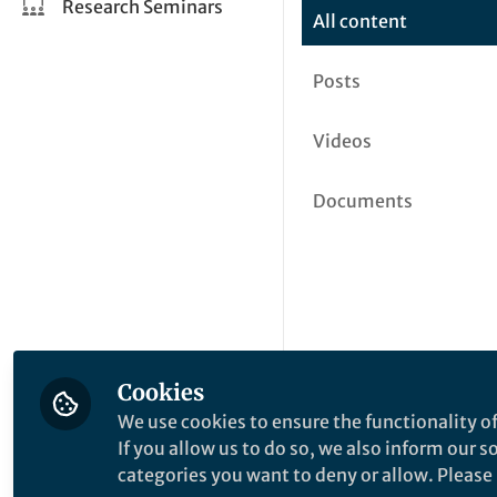
Research Seminars
All content
Posts
Videos
Documents
Cookies
We use cookies to ensure the functionality of
If you allow us to do so, we also inform our 
categories you want to deny or allow. Please n
This community is not edited a