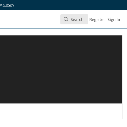
ur
survey
.
Search
Register
Sign In
Search