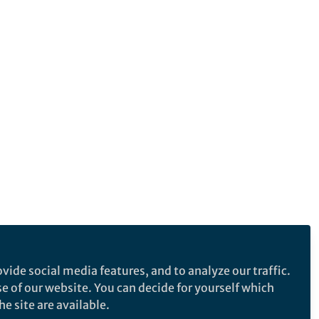
vide social media features, and to analyze our traffic.
se of our website. You can decide for yourself which
e site are available.
e makes no representations, warranties or guarantees, whether express or