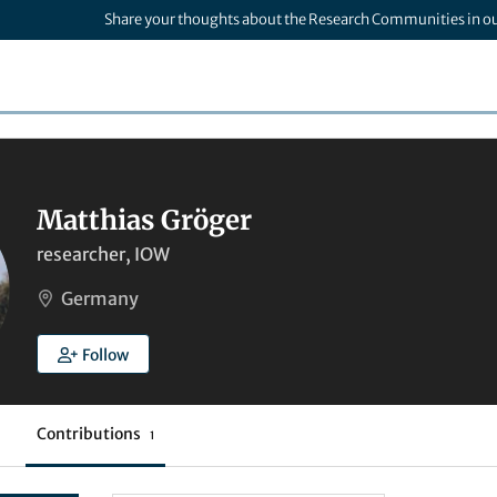
Share your thoughts about the Research Communities in o
Matthias Gröger
researcher, IOW
Germany
Follow
Contributions
1