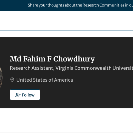
Share your thoughts about the Research Communities in o
Md Fahim F Chowdhury
Research Assistant, Virginia Commonwealth Universi
United States of America
Follow