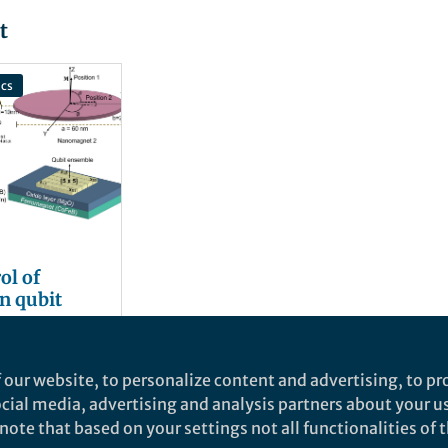
t
cs
ol of
n qubit
 Chowdhury
and 2 others
 our website, to personalize content and advertising, to pro
social media, advertising and analysis partners about your u
ote that based on your settings not all functionalities of th