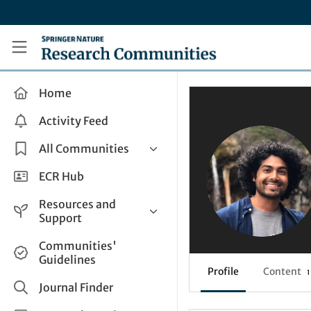
Skip to main content
Research Communities by Springer Nature
Home
Activity Feed
All Communities
Health & Clinical Research
ECR Hub
Humanities & Social Sciences
Resources and
Life Sciences
Support
Mathematics, Physical &
Help and Support
Communities'
Applied Sciences
Guidelines
How do I create a post?
Interdisciplinary Areas
Profile
Content
1
Share and Connect
Journal Finder
Get in Touch