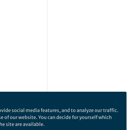
vide social media features, and to analyze our traffic.
se of our website. You can decide for yourself which
e site are available.