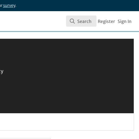
ur
survey
.
Search
Register
Sign In
Search
ty