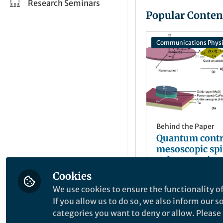
Research Seminars
Popular Conten
Communications Physi
Behind the Paper
Quantum contr
mesoscopic spi
volumes using
nanomagnets
Cookies
Md Fahim F
+2
Jan 31, 2023
We use cookies to ensure the functionality of
If you allow us to do so, we also inform our 
categories you want to deny or allow. Please n