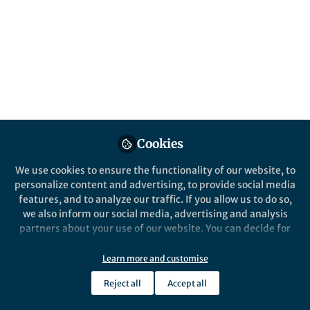
All
Nature Biotechnology
content
Posts
Videos
Behind the Paper
Documents
Cookies
The DARPin platform behind
ensovibep
We use cookies to ensure the functionality of our website, to
personalize content and advertising, to provide social media
features, and to analyze our traffic. If you allow us to do so,
Michael Stumpp
Jul 21, 2022
we also inform our social media, advertising and analysis
partners about your use of our website. You can decide for
yourself which categories you want to deny or allow. Please
note that based on your settings not all functionalities of
Learn more and customise
the site are available.
Reject all
Accept all
Further information can be found in our
privacy policy
.
This community is not edited and does not necessarily reflect the views