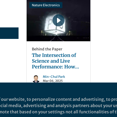
Nature Electronics
Behind the Paper
The Intersection of
Science and Live
Performance: How
Concerts Drive
Min-Chul Park
Innovations in 3D
Mar 06, 2025
Imaging, Displaying
Technology, and
Immersive
 our website, to personalize content and advertising, to pro
Telepresence
social media, advertising and analysis partners about your u
ote that based on your settings not all functionalities of th
nd does not necessarily reflect the views of Springer Nature. Springer Natur