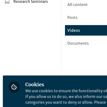
Research Seminars
All content
Posts
Videos
Documents
Cookies
We use cookies to ensure the functionality of
If you allow us to do so, we also inform our 
categories you want to deny or allow. Please n
This community is not edited a