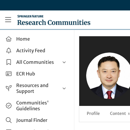
Skip to main content
Research Communities by Springer Nature
Home
Activity Feed
All Communities
Health & Clinical Research
ECR Hub
Humanities & Social Sciences
Resources and
Life Sciences
Support
Mathematics, Physical &
Help and Support
Communities'
Applied Sciences
Guidelines
How do I create a post?
Interdisciplinary Areas
Profile
Content
1
Share and Connect
Journal Finder
Get in Touch