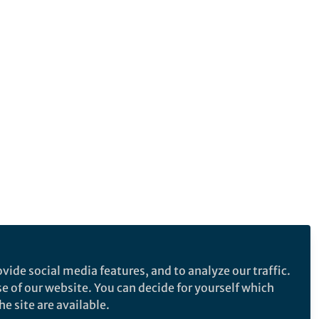
vide social media features, and to analyze our traffic.
se of our website. You can decide for yourself which
e site are available.
e makes no representations, warranties or guarantees, whether express or