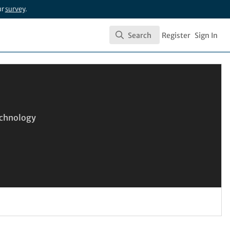
ur
survey
.
Search
Register
Sign In
Search
Technology