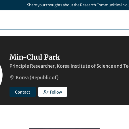
Share your thoughts about the Research Communities in o
Min-Chul Park
Principle Researcher, Korea Institute of Science and 
Korea (Republic of)
Contact
Follow