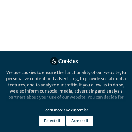
All
Nature Geoscience
content
Posts
Videos
Cookies
Behind the Paper
Documents
Oxygen rich conditions on
We use cookies to ensure the functionality of our website, to
Earth required input of
personalize content and advertising, to provide social media
minerals from the land,
features, and to analyze our traffic. If you allow us to do so,
challenging the idea that
we also inform our social media, advertising and analysis
Mingyu Zhao
intelligent life could evolve
Mar 07, 2023
partners about your use of our website. You can decide for
on 'waterworld' planets.
yourself which categories you want to deny or allow. Please
note that based on your settings not all functionalities of
Learn more and customise
the site are available.
Reject all
Accept all
Further information can be found in our
privacy policy
.